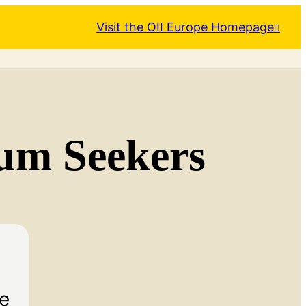
Visit the OII Europe Homepage
lum Seekers
he