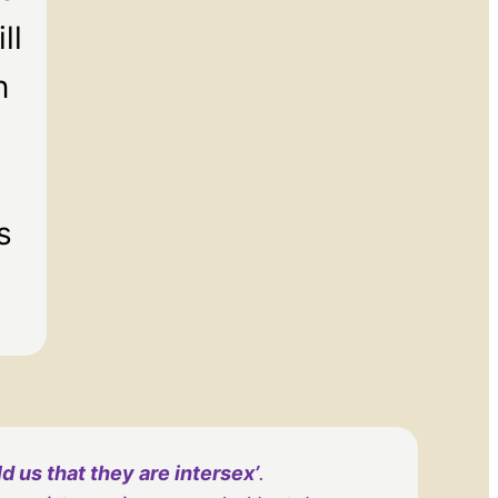
ll
n
s
 us that they are intersex’
.