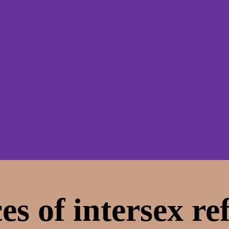
es of intersex re