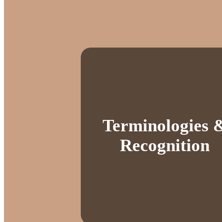
Terminologies 
Recognition