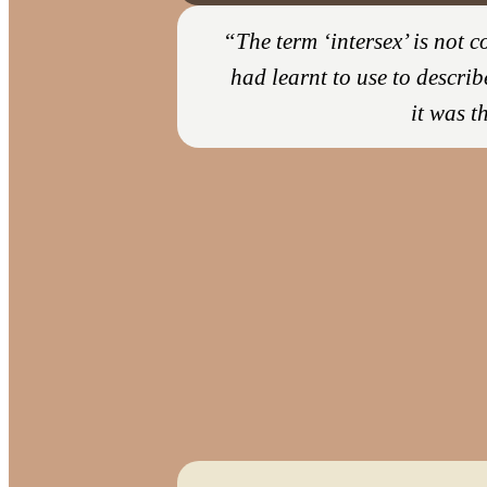
“The term ‘intersex’ is not
had learnt to use to describ
it was t