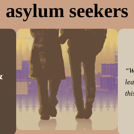
asylum seekers
“W
&
lea
thi