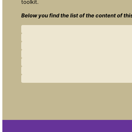
toolkit.
Below you find the list of the content of th