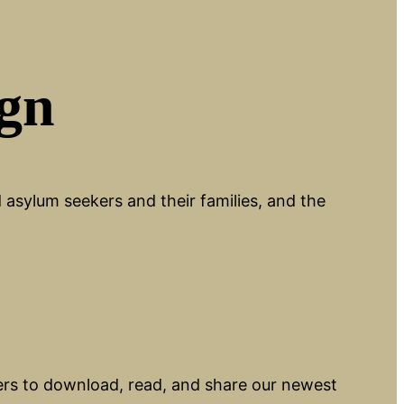
ign
asylum seekers and their families, and the
ers to download, read, and share our newest