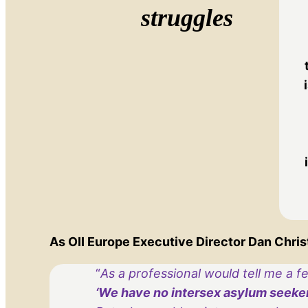
struggles
As OII Europe Executive Director Dan Christi
“
As a professional would tell me a f
‘We have no intersex asylum seekers