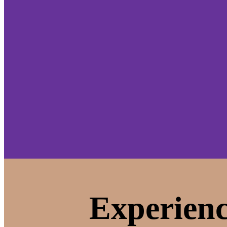
Experienc