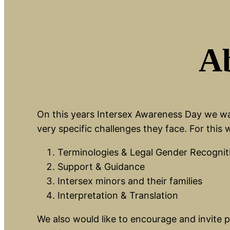
Ab
On this years Intersex Awareness Day we wan
very specific challenges they face. For this
Terminologies & Legal Gender Recognit
Support & Guidance
Intersex minors and their families
Interpretation & Translation
We also would like to encourage and invite