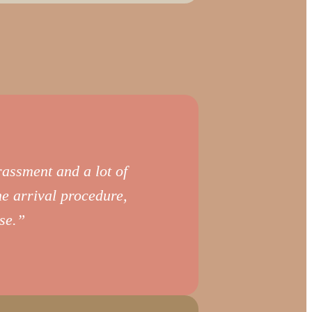
arassment and a lot of
he arrival procedure,
se.”