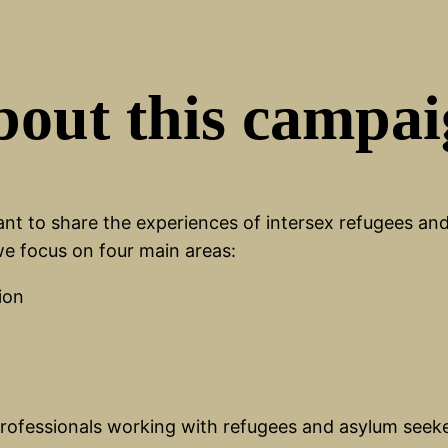
out this campa
t to share the experiences of intersex refugees and 
 we focus on four main areas:
ion
 professionals working with refugees and asylum seek