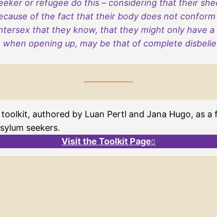
eker or refugee do this – considering that their sh
ecause of the fact that their body does not conform
tersex that they know, that they might only have a d
when opening up, may be that of complete disbelief,
 toolkit, authored by Luan Pertl and Jana Hugo, as a
asylum seekers.
Visit the Toolkit Page