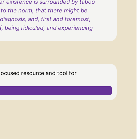
eer existence is surrounded by taboo
 to the norm, that there might be
iagnosis, and, first and foremost,
 being ridiculed, and experiencing
 focused resource and tool for