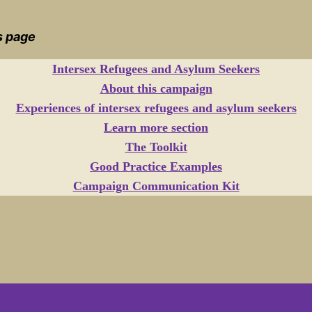
is page
Intersex Refugees and Asylum Seekers
About this campaign
Experiences of intersex refugees and asylum seekers
Learn more section
The Toolkit
Good Practice Examples
Campaign Communication Kit