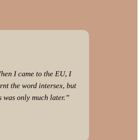
hen I came to the EU, I
rnt the word intersex, but
s was only much later.”