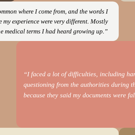
 common where I come from, and the words I
e my experience were very different. Mostly
he medical terms I had heard growing up.”
“I faced a lot of difficulties, including h
questioning from the authorities during t
because they said my documents were fal