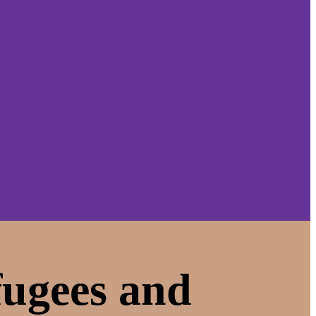
fugees and