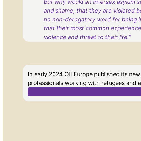
But why would an intersex asylum se
and shame, that they are violated b
no non-derogatory word for being in
that their most common experience 
violence and threat to their life.
”
In early 2024 OII Europe published its new
professionals working with refugees and 