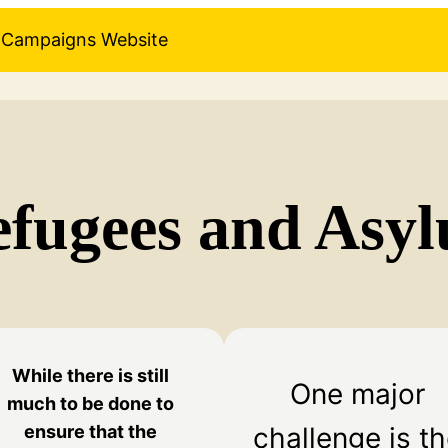
pe Campaigns Website
efugees and Asy
While there is still
One major
much to be done to
challenge is t
ensure that the