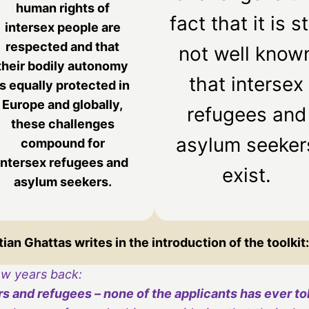
human rights of
fact that it is sti
intersex people are
respected and that
not well know
their bodily autonomy
that intersex
is equally protected in
Europe and globally,
refugees and
these challenges
asylum seeker
compound for
intersex refugees and
exist.
asylum seekers.
an Ghattas writes in the introduction of the toolkit:
ew years back:
 and refugees – none of the applicants has ever told